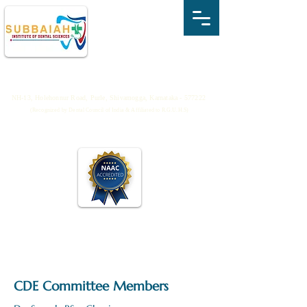
SUBBAIAH INSTITUTE OF DENTAL
SCIENCES
NH-13, Holehonnur Road, Purle, Shivamogga, Karnataka - 577222
(Recognized by Dental Council of India & Affiliated to R.G.U.H.S)
CDE Committee Members