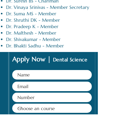
Dr. Suresh BS - Chariman
Dr. Vinaya Srinivas - Member Secretary
Dr. Suma MS - Member
Dr. Shruthi DK - Member
Dr. Pradeep K - Member
Dr. Malthesh - Member
Dr. Shivakumar - Member
Dr. Bhakti Sadhu - Member
Apply Now |
Dental Science
Submit