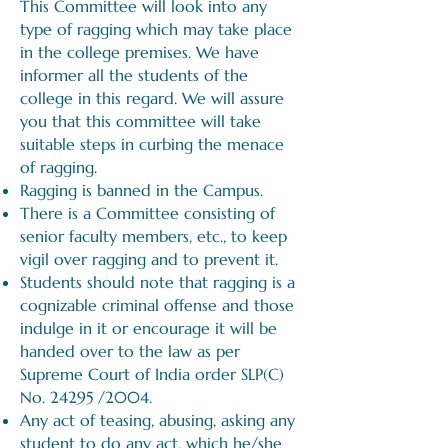
This Committee will look into any
type of ragging which may take place
in the college premises. We have
informer all the students of the
college in this regard. We will assure
you that this committee will take
suitable steps in curbing the menace
of ragging.
Ragging is banned in the Campus.
There is a Committee consisting of
senior faculty members, etc., to keep
vigil over ragging and to prevent it.
Students should note that ragging is a
cognizable criminal offense and those
indulge in it or encourage it will be
handed over to the law as per
Supreme Court of India order SLP(C)
No. 24295 /2004.
Any act of teasing, abusing, asking any
student to do any act, which he/she