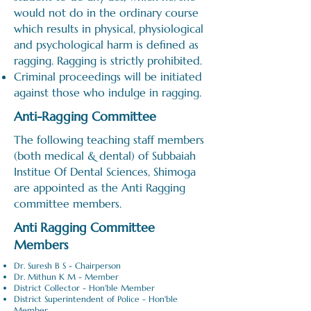
would not do in the ordinary course
which results in physical, physiological
and psychological harm is defined as
ragging. Ragging is strictly prohibited.
Criminal proceedings will be initiated
against those who indulge in ragging.
Anti-Ragging Committee
The following teaching staff members
(both medical & dental) of Subbaiah
Institue Of Dental Sciences, Shimoga
are appointed as the Anti Ragging
committee members.
Anti Ragging Committee
Members
Dr. Suresh B S - Chairperson
Dr. Mithun K M - Member
District Collector - Hon'ble Member
District Superintendent of Police - Hon'ble
Member