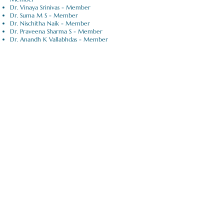
Dr. Vinaya Srinivas - Member
Dr. Suma M S - Member
Dr. Nischitha Naik - Member
Dr. Praveena Sharma S - Member
Dr. Anandh K Vallabhdas - Member
Apply Now |
Dental Science
Submit