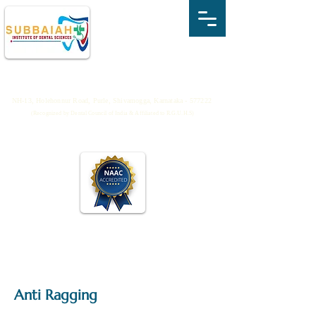
SUBBAIAH INSTITUTE OF DENTAL
SCIENCES
NH-13, Holehonnur Road, Purle, Shivamogga, Karnataka - 577222
(Recognized by Dental Council of India & Affiliated to R.G.U.H.S)
Anti Ragging