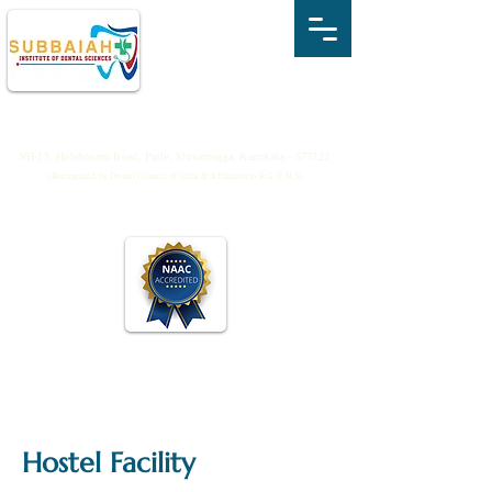
SUBBAIAH INSTITUTE OF DENTAL
SCIENCES
NH-13, Holehonnur Road, Purle, Shivamogga, Karnataka - 577222
(Recognized by Dental Council of India & Affiliated to R.G.U.H.S)
Hostel Facility