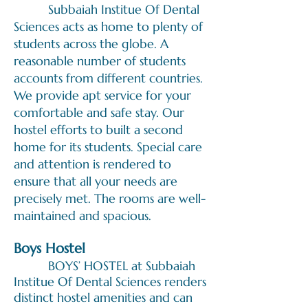
Subbaiah Institue Of Dental
Sciences acts as home to plenty of
students across the globe. A
reasonable number of students
accounts from different countries.
We provide apt service for your
comfortable and safe stay. Our
hostel efforts to built a second
home for its students. Special care
and attention is rendered to
ensure that all your needs are
precisely met. The rooms are well-
maintained and spacious.
Boys H
ost
el
BOYS’ HOSTEL at Subbaiah
Institue Of Dental Sciences renders
distinct hostel amenities and can