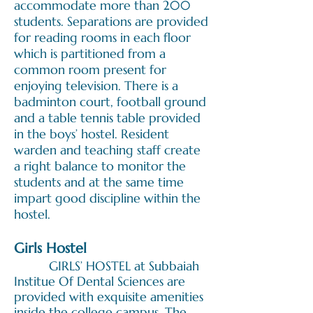
accommodate more than 200
students. Separations are provided
for reading rooms in each floor
which is partitioned from a
common room present for
enjoying television. There is a
badminton court, football ground
and a table tennis table provided
in the boys’ hostel. Resident
warden and teaching staff create
a right balance to monitor the
students and at the same time
impart good discipline within the
hostel.
Girls Hostel
GIRLS’ HOSTEL at Subbaiah
Institue Of Dental Sciences are
provided with exquisite amenities
inside the college campus. The