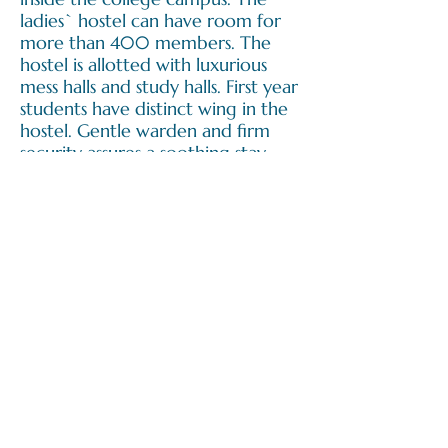
ladies` hostel can have room for
more than 400 members. The
hostel is allotted with luxurious
mess halls and study halls. First year
students have distinct wing in the
hostel. Gentle warden and firm
security assures a soothing stay,
permitting students to focus on
their studies.
Apply Now |
Dental Science
Submit