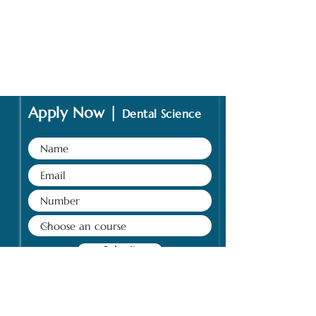
Apply Now |
Dental Science
Submit
Address: