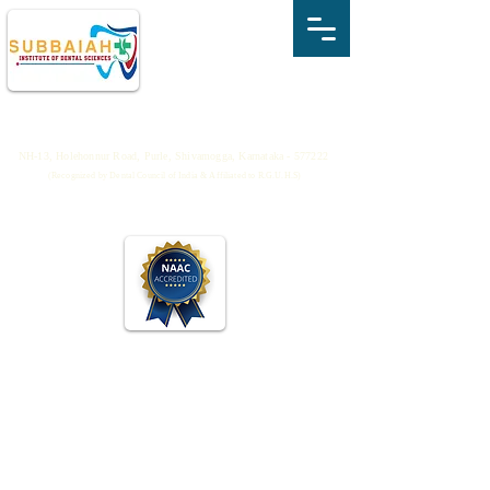
SUBBAIAH INSTITUTE OF DENTAL
SCIENCES
NH-13, Holehonnur Road, Purle, Shivamogga, Karnataka - 577222
(Recognized by Dental Council of India & Affiliated to R.G.U.H.S)