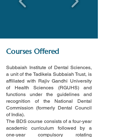
Courses Offered
Subbaiah Institute of Dental Sciences
,
a unit of the Tadikela Subbaiah Trust, is
affiliated with Rajiv Gandhi University
of Health Sciences (RGUHS) and
functions under the guidelines and
recognition of the
National Dental
Commission (formerly Dental Council
of India)
.
The BDS course consists of a four-year
academic curriculum followed by a
one-year compulsory rotating