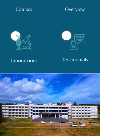
Courses
Overview
Testimonials
Laboratories