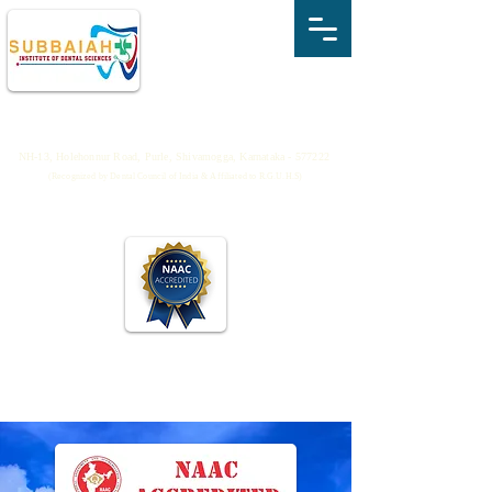
SUBBAIAH INSTITUTE OF DENTAL
SCIENCES
NH-13, Holehonnur Road, Purle, Shivamogga, Karnataka - 577222
(Recognized by Dental Council of India & Affiliated to R.G.U.H.S)