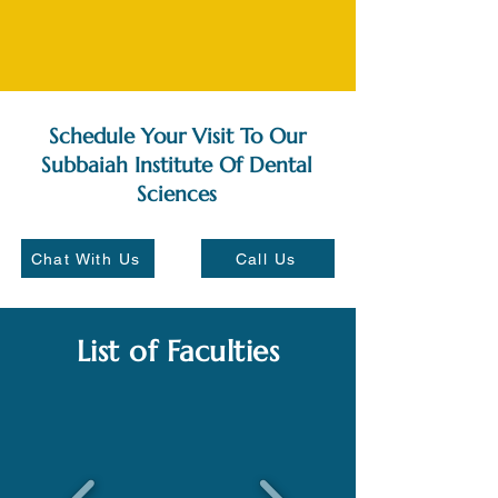
Schedule Your Visit To Our
Subbaiah Institute Of Dental
Sciences
Chat With Us
Call Us
List of Faculties