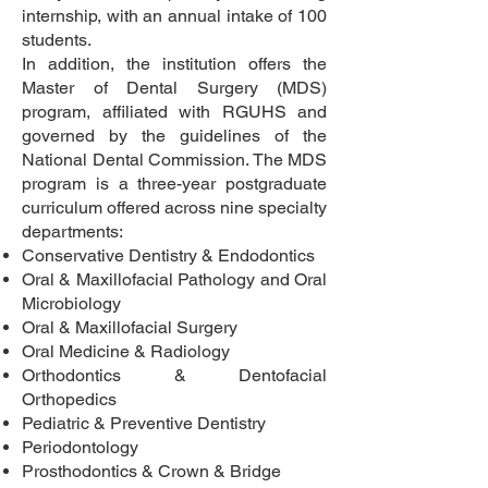
internship, with an annual intake of 100
students.
In addition, the institution offers the
Master of Dental Surgery (MDS)
program, affiliated with RGUHS and
governed by the guidelines of the
National Dental Commission. The MDS
program is a three-year postgraduate
curriculum offered across nine specialty
departments:
Conservative Dentistry & Endodontics
Oral & Maxillofacial Pathology and Oral
Microbiology
Oral & Maxillofacial Surgery
Oral Medicine & Radiology
Orthodontics & Dentofacial
Orthopedics
Pediatric & Preventive Dentistry
Periodontology
Prosthodontics & Crown & Bridge