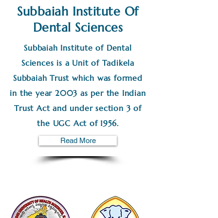
Subbaiah Institute Of
Dental Sciences
Subbaiah Institute of Dental
Sciences is a Unit of Tadikela
Subbaiah Trust which was formed
in the year 2003 as per the Indian
Trust Act and under section 3 of
the UGC Act of 1956.
Read More