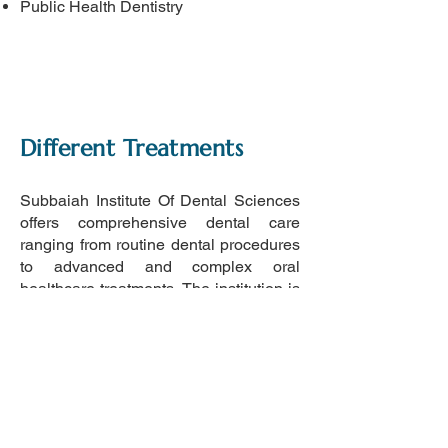
Public Health Dentistry
Different Treatments
Subbaiah Institute Of Dental Sciences
offers comprehensive dental care
ranging from routine dental procedures
to advanced and complex oral
healthcare treatments. The institution is
equipped to provide services across
multiple dental specialties, ensuring
quality treatment for patients of all age
groups.
The dental hospital is closely
associated with the adjoining Subbaiah