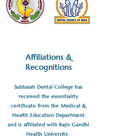
Affiliations &
Recognitions
Subbaiah Dental College has
received the essentiality
certificate from the Medical &
Health Education Department
and is affiliated with Rajiv Gandhi
Health University.