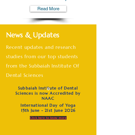
Read More
News & Updates
Recent updates and research
studies from our top students
from the Subbaiah Institute Of
Dental Sciences
Subbaiah Institute of Dental
Sciences is now Accredited by
NAAC
International Day of Yoga
15th June - 21st June 2026
Click here to know more